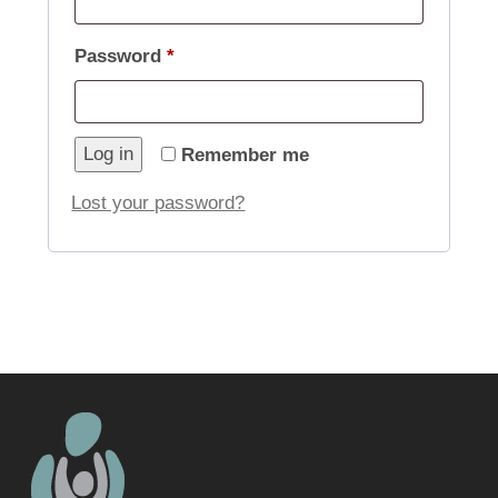
Required
Password
*
Log in
Remember me
Lost your password?