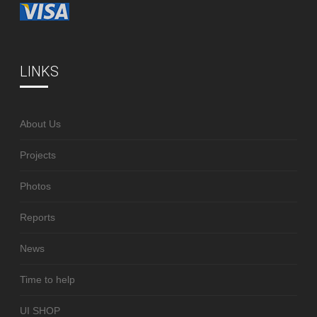
LINKS
About Us
Projects
Photos
Reports
News
Time to help
UI SHOP