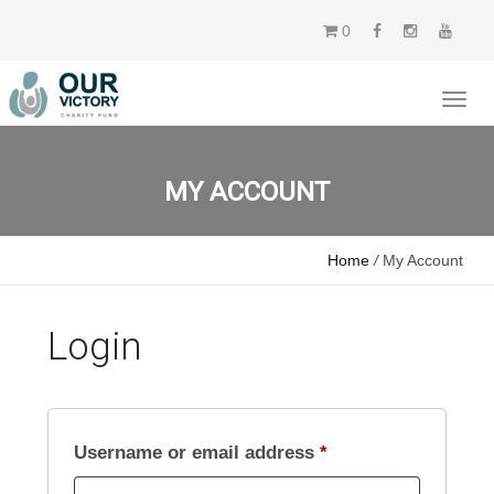
0
MY ACCOUNT
Home
/
My Account
Login
Required
Username or email address
*