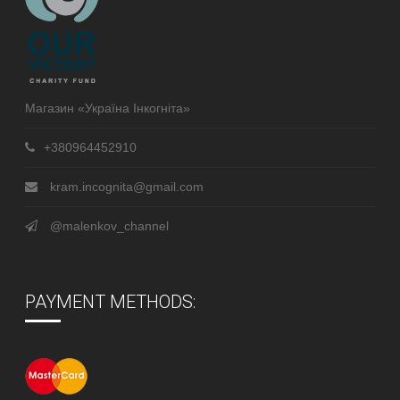
Магазин «Україна Інкогніта»
+380964452910
kram.incognita@gmail.com
@malenkov_channel
PAYMENT METHODS: